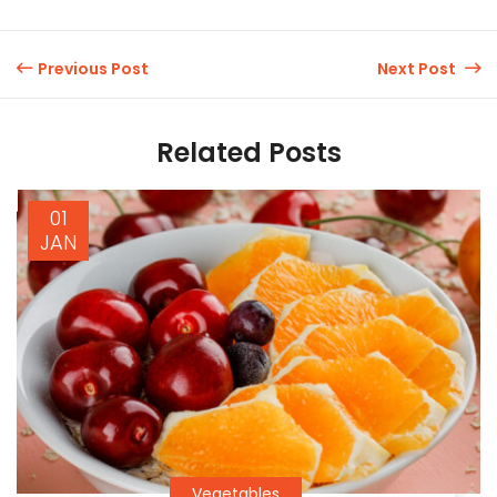
Previous Post
Next Post
Related Posts
01
JAN
Vegetables