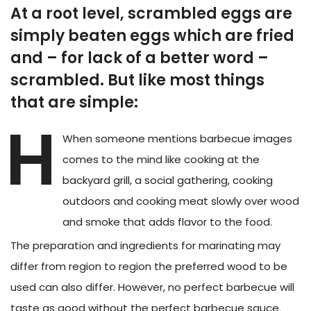
At a root level, scrambled eggs are
simply beaten eggs which are fried
and – for lack of a better word –
scrambled. But like most things
that are simple:
H
When someone mentions barbecue images
comes to the mind like cooking at the
backyard grill, a social gathering, cooking
outdoors and cooking meat slowly over wood
and smoke that adds flavor to the food.
The preparation and ingredients for marinating may
differ from region to region the preferred wood to be
used can also differ. However, no perfect barbecue will
taste as good without the perfect barbecue sauce.