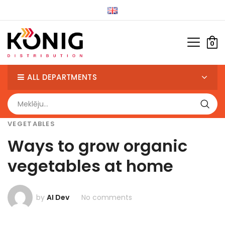
0
ALL DEPARTMENTS
VEGETABLES
Ways to grow organic
vegetables at home
by
AI Dev
No comments