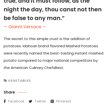
true, and it must follow, as the
night the day, thou canst not then
be false to any man.”
— Gianni Versace —
The secret to this simple crust is the addition of
potatoes. Idahoan brand flavored Mashed Potatoes
were recently named the best-tasting instant mashed
potato compared to major national competitors by
the American Culinary ChefsBest.
VEGETABLES
Share
Facebook
Twitter
Pinterest