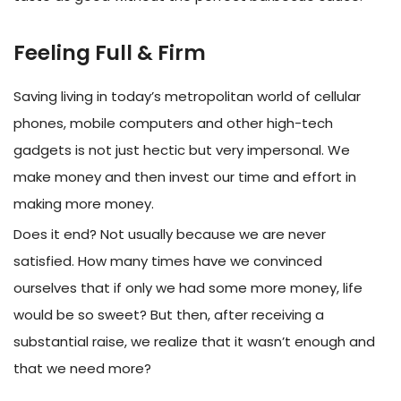
Feeling Full & Firm
Saving living in today’s metropolitan world of cellular
phones, mobile computers and other high-tech
gadgets is not just hectic but very impersonal. We
make money and then invest our time and effort in
making more money.
Does it end? Not usually because we are never
satisfied. How many times have we convinced
ourselves that if only we had some more money, life
would be so sweet? But then, after receiving a
substantial raise, we realize that it wasn’t enough and
that we need more?