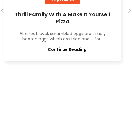
Thrill Family With A Make It Yourself
Pizza
At a root level, scrambled eggs are simply
beaten eggs which are fried and – for...
Continue Reading