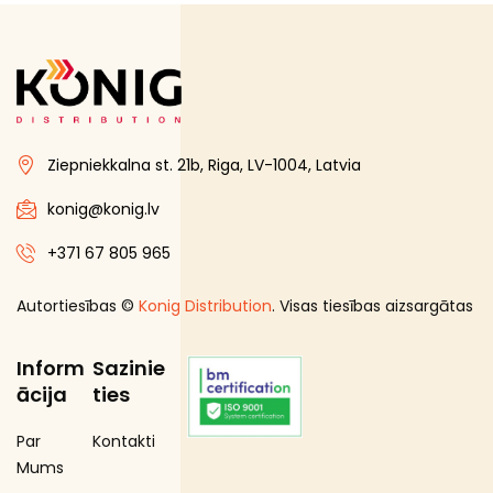
Ziepniekkalna st. 21b, Riga, LV-1004, Latvia
konig@konig.lv
+371 67 805 965
Autortiesības ©
Konig Distribution
. Visas tiesības aizsargātas
Inform
Sazinie
ācija
ties
Par
Kontakti
Mums