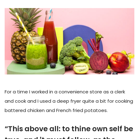
For a time I worked in a convenience store as a clerk
and cook and I used a deep fryer quite a bit for cooking
battered chicken and French fried potatoes.
“This above all: to thine own self be