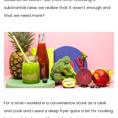
substantial raise, we realize that it wasn’t enough and
that we need more?
For a time I worked in a convenience store as a clerk
and cook and I used a deep fryer quite a bit for cooking