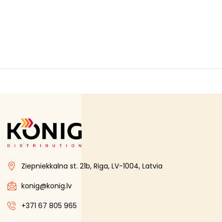
Ziepniekkalna st. 21b, Riga, LV-1004, Latvia
konig@konig.lv
+371 67 805 965