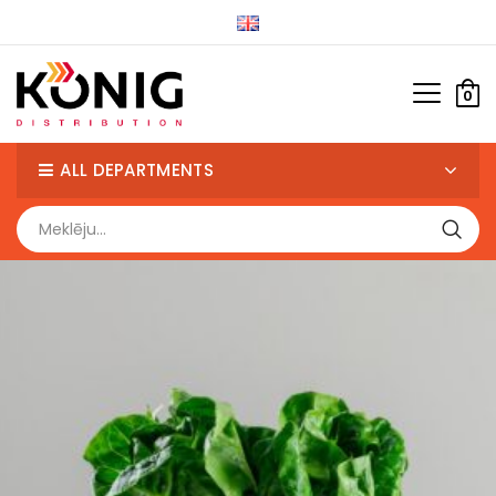
0
ALL DEPARTMENTS