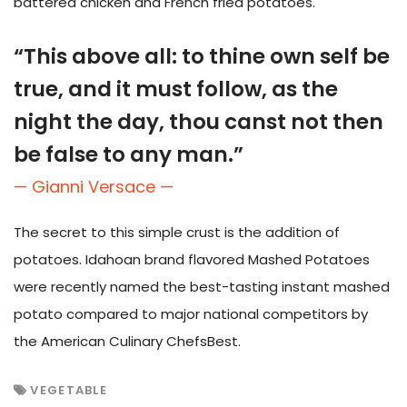
battered chicken and French fried potatoes.
“This above all: to thine own self be
true, and it must follow, as the
night the day, thou canst not then
be false to any man.”
— Gianni Versace —
The secret to this simple crust is the addition of
potatoes. Idahoan brand flavored Mashed Potatoes
were recently named the best-tasting instant mashed
potato compared to major national competitors by
the American Culinary ChefsBest.
VEGETABLE