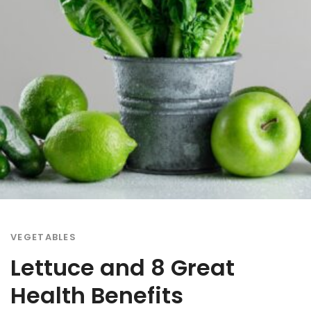
VEGETABLES
Lettuce and 8 Great
Health Benefits