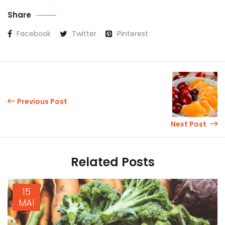
Share
Facebook
Twitter
Pinterest
Previous Post
Next Post
Related Posts
15
MAI