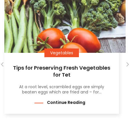
Vegetables
Tips for Preserving Fresh Vegetables
for Tet
At a root level, scrambled eggs are simply
beaten eggs which are fried and – for...
Continue Reading