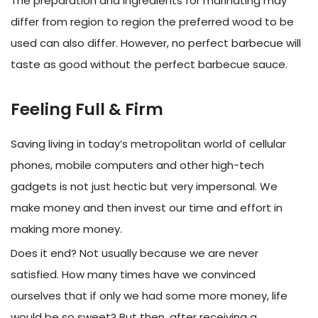
The preparation and ingredients for marinating may
differ from region to region the preferred wood to be
used can also differ. However, no perfect barbecue will
taste as good without the perfect barbecue sauce.
Feeling Full & Firm
Saving living in today’s metropolitan world of cellular
phones, mobile computers and other high-tech
gadgets is not just hectic but very impersonal. We
make money and then invest our time and effort in
making more money.
Does it end? Not usually because we are never
satisfied. How many times have we convinced
ourselves that if only we had some more money, life
would be so sweet? But then, after receiving a