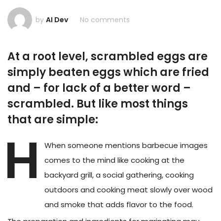
by
AI Dev
No comments
At a root level, scrambled eggs are
simply beaten eggs which are fried
and – for lack of a better word –
scrambled. But like most things
that are simple:
H
When someone mentions barbecue images
comes to the mind like cooking at the
backyard grill, a social gathering, cooking
outdoors and cooking meat slowly over wood
and smoke that adds flavor to the food.