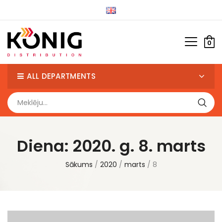
0
ALL DEPARTMENTS
Diena:
2020. g. 8. marts
Sākums
2020
marts
8