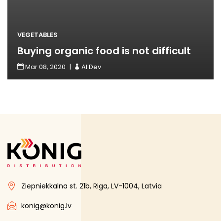
VEGETABLES
Buying organic food is not difficult
Mar 08, 2020
Read More
AI Dev
Ziepniekkalna st. 21b, Riga, LV-1004, Latvia
konig@konig.lv