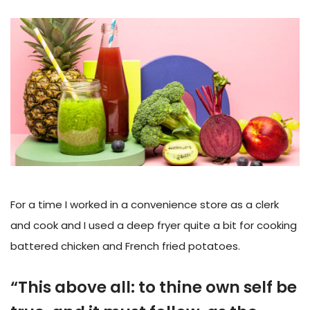
For a time I worked in a convenience store as a clerk
and cook and I used a deep fryer quite a bit for cooking
battered chicken and French fried potatoes.
“This above all: to thine own self be