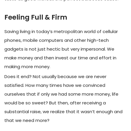
Feeling Full & Firm
Saving living in today’s metropolitan world of cellular
phones, mobile computers and other high-tech
gadgets is not just hectic but very impersonal. We
make money and then invest our time and effort in
making more money.
Does it end? Not usually because we are never
satisfied. How many times have we convinced
ourselves that if only we had some more money, life
would be so sweet? But then, after receiving a
substantial raise, we realize that it wasn’t enough and
that we need more?